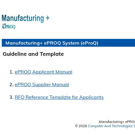
Manufacturing+ ePROQ System (eProQ)
Guideline and Template
ePROQ Applicant Manual
ePROQ Supplier Manual
RFQ Reference Template for Applicants
Manufacturing+ ePRO
© 2026
Computer And Technologies S